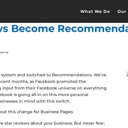
What We Do
Our
ws Become Recommenda
iew system and switched to Recommendations. We've
recent months, as Facebook promoted the
 input from their Facebook universe on everything
ebook is going all-in on this more personal
sinesses in mind with this switch.
out this change for Business Pages:
e star reviews about your business. But never fear,