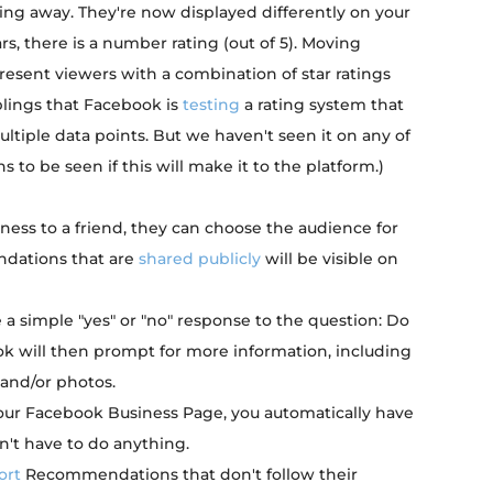
ing away. They're now displayed differently on your
s, there is a number rating (out of 5). Moving
present viewers with a combination of star ratings
lings that Facebook is
testing
a rating system that
ltiple data points. But we haven't seen it on any of
to be seen if this will make it to the platform.)
s to a friend, they can choose the audience for
dations that are
shared publicly
will be visible on
 a simple "yes" or "no" response to the question: Do
 will then prompt for more information, including
 and/or photos.
your Facebook Business Page, you automatically have
't have to do anything.
ort
Recommendations that don't follow their