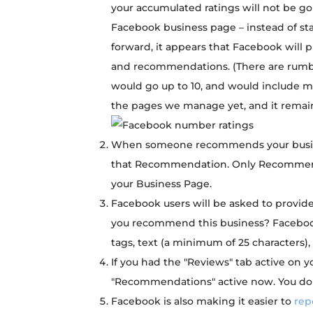
your accumulated ratings will not be go
Facebook business page – instead of star
forward, it appears that Facebook will 
and recommendations. (There are rumb
would go up to 10, and would include mu
the pages we manage yet, and it remains 
When someone recommends your busines
that Recommendation. Only Recommen
your Business Page.
Facebook users will be asked to provide
you recommend this business? Facebook
tags, text (a minimum of 25 characters),
If you had the "Reviews" tab active on 
"Recommendations" active now. You don
Facebook is also making it easier to
rep