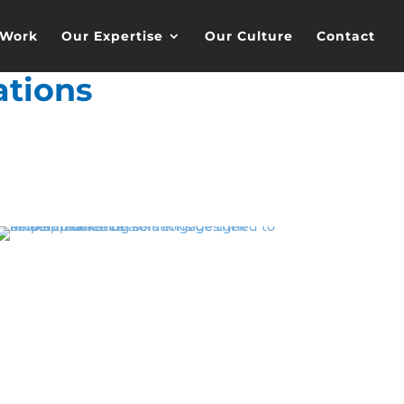
 Work
Our Expertise
Our Culture
Contact
tions