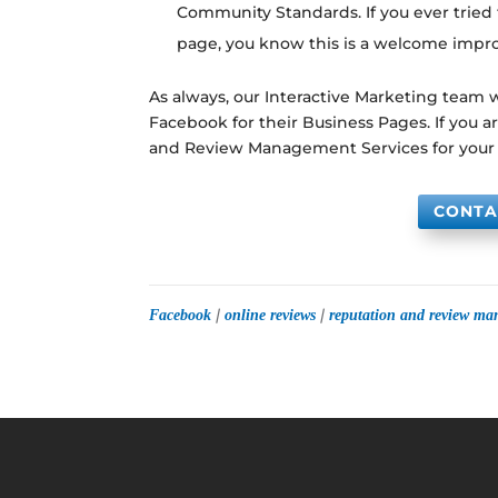
Community Standards. If you ever tried
page, you know this is a welcome imp
As always, our Interactive Marketing team
Facebook for their Business Pages. If you 
and Review Management Services for your
CONTA
|
|
Facebook
online reviews
reputation and review m