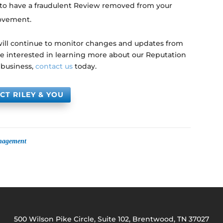
 to have a fraudulent Review removed from your
rovement.
 will continue to monitor changes and updates from
are interested in learning more about our Reputation
 business,
contact us
today.
CT RILEY & YOU
anagement
500 Wilson Pike Circle, Suite 102, Brentwood, TN 37027