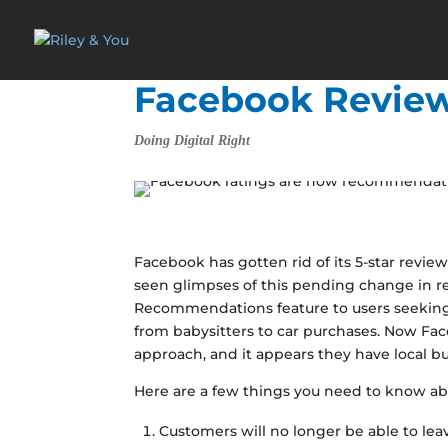
Facebook Revie
Doing Digital Right
Facebook has gotten rid of its 5-star rev
seen glimpses of this pending change in 
Recommendations feature to users seeking
from babysitters to car purchases. Now Fac
approach, and it appears they have local bu
Here are a few things you need to know ab
Customers will no longer be able to leav