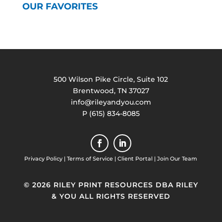
OUR FAVORITES
500 Wilson Pike Circle, Suite 102
Brentwood, TN 37027
info@rileyandyou.com
P (615) 834-8085
Privacy Policy
|
Terms of Service
|
Client Portal
|
Join Our Team
© 2026 RILEY PRINT RESOURCES DBA RILEY
& YOU ALL RIGHTS RESERVED