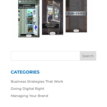
CATEGORIES
Business Strategies That Work
Doing Digital Right
Managing Your Brand