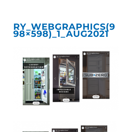
RY_WEBGRAPHICS(9
98×598)_1_AUG2021