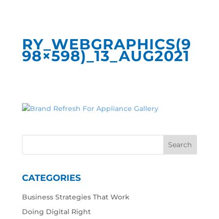
RY_WEBGRAPHICS(9
98×598)_13_AUG2021
CATEGORIES
Business Strategies That Work
Doing Digital Right