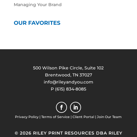
Managing Your Brand
OUR FAVORITES
500 Wilson Pike Circle, Suite 102
Brentwood, TN 37027
info@rileyandyou.com
P (615) 834-8085
Privacy Policy
|
Terms of Service
|
Client Portal
|
Join Our Team
© 2026 RILEY PRINT RESOURCES DBA RILEY