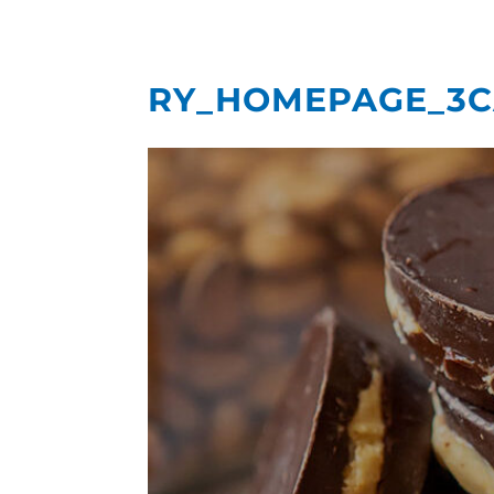
RY_HOMEPAGE_3C