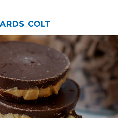
What We Do
Our
ARDS_COLT