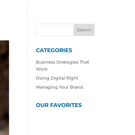
 Work
Our Expertise
Our Culture
Contact
CATEGORIES
Business Strategies That
Work
Doing Digital Right
Managing Your Brand
OUR FAVORITES