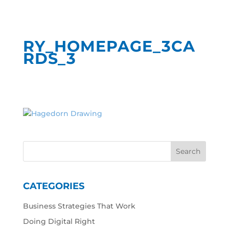
RY_HOMEPAGE_3CA
RDS_3
CATEGORIES
Business Strategies That Work
Doing Digital Right