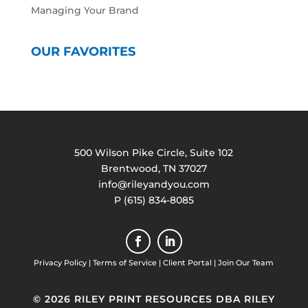
Managing Your Brand
OUR FAVORITES
500 Wilson Pike Circle, Suite 102
Brentwood, TN 37027
info@rileyandyou.com
P (615) 834-8085
Privacy Policy
|
Terms of Service
|
Client Portal
|
Join Our Team
© 2026 RILEY PRINT RESOURCES DBA RILEY