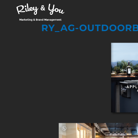
RY_AG-OUTDOORB