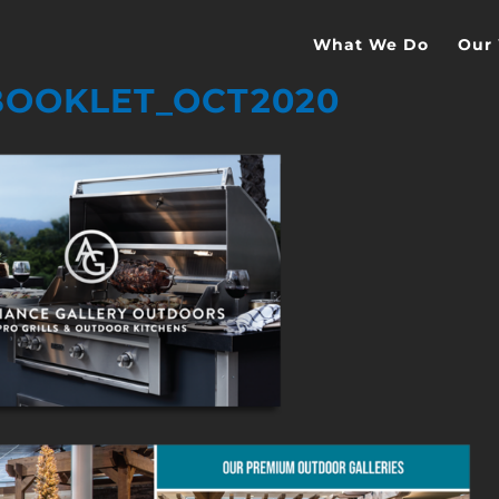
What We Do
Our
OOKLET_OCT2020