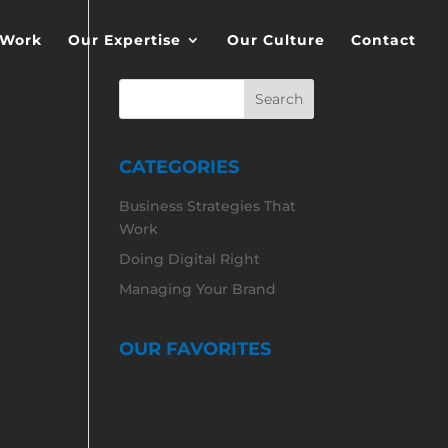
 Work
Our Expertise
Our Culture
Contact
CATEGORIES
Business Strategies That
Work
Doing Digital Right
Managing Your Brand
OUR FAVORITES