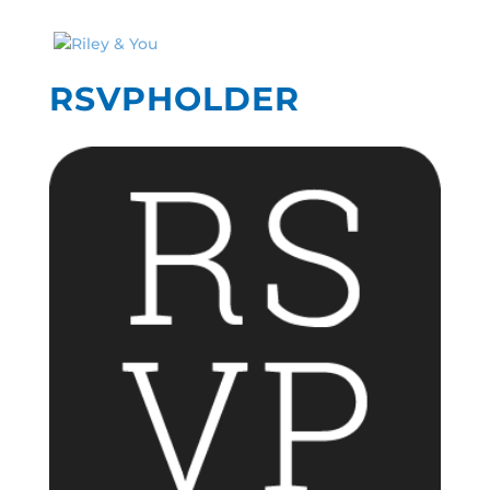
RSVPHOLDER