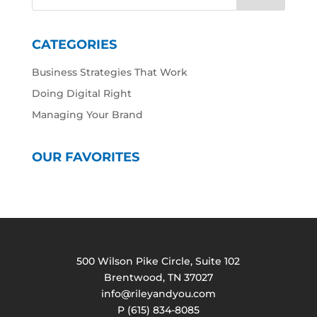
CATEGORIES
Business Strategies That Work
Doing Digital Right
Managing Your Brand
OUR FAVORITES
500 Wilson Pike Circle, Suite 102
Brentwood, TN 37027
info@rileyandyou.com
P (615) 834-8085