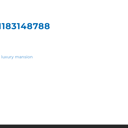
What We Do
Our
1183148788