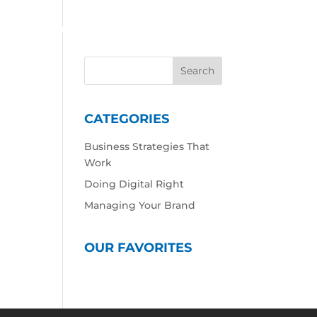
 Work
Our Expertise
Our Culture
Contact
CATEGORIES
Business Strategies That
Work
Doing Digital Right
Managing Your Brand
OUR FAVORITES