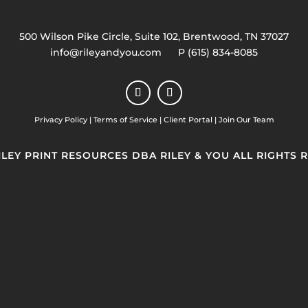
500 Wilson Pike Circle, Suite 102, Brentwood, TN 37027
info@rileyandyou.com
P (615) 834-8085
Privacy Policy
|
Terms of Service
|
Client Portal
|
Join Our Team
RILEY PRINT RESOURCES DBA RILEY & YOU ALL RIGHTS 