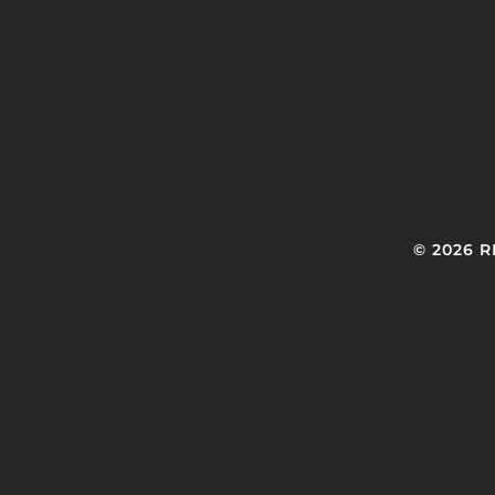
© 2026 