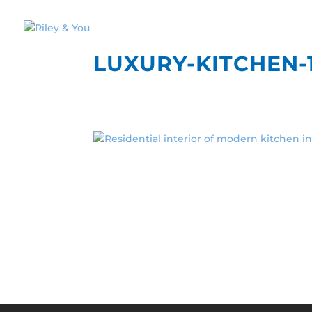
LUXURY-KITCHEN-