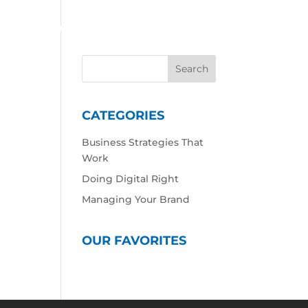
 Work
Our Expertise
Our Culture
Contact
CATEGORIES
Business Strategies That
Work
Doing Digital Right
Managing Your Brand
OUR FAVORITES