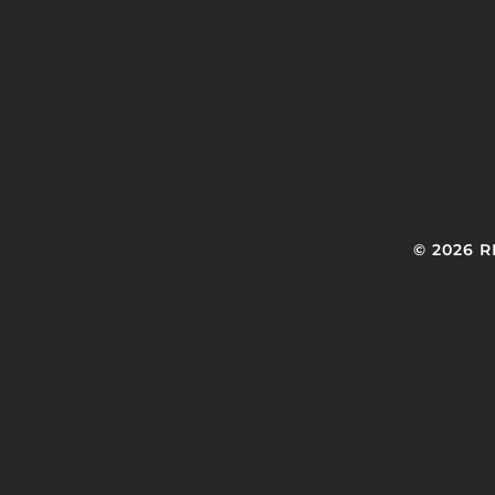
© 2026 