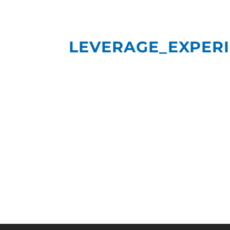
LEVERAGE_EXPER