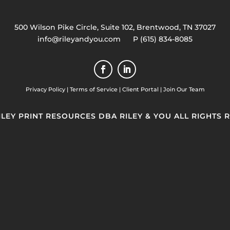
500 Wilson Pike Circle, Suite 102, Brentwood, TN 37027
info@rileyandyou.com
P (615) 834-8085
Privacy Policy
|
Terms of Service
|
Client Portal
|
Join Our Team
RILEY PRINT RESOURCES DBA RILEY & YOU ALL RIGHTS 