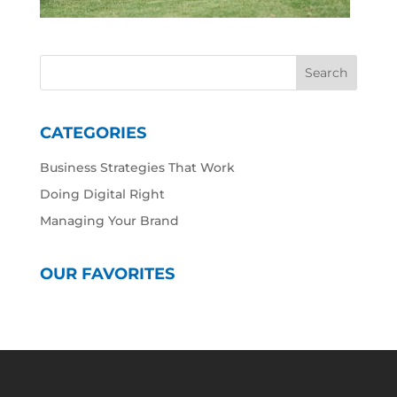
CATEGORIES
Business Strategies That Work
Doing Digital Right
Managing Your Brand
OUR FAVORITES