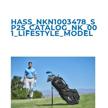
HASS_NKN1003478_S
P25_CATALOG_NK_00
1_LIFESTYLE_MODEL