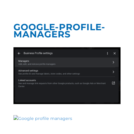
GOOGLE-PROFILE-
MANAGERS