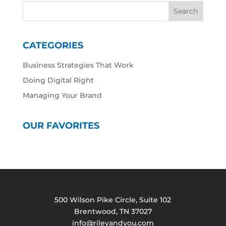
CATEGORIES
Business Strategies That Work
Doing Digital Right
Managing Your Brand
OUR FAVORITES
500 Wilson Pike Circle, Suite 102
Brentwood, TN 37027
info@rileyandyou.com