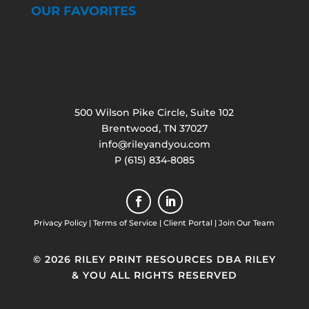
OUR FAVORITES
500 Wilson Pike Circle, Suite 102
Brentwood, TN 37027
info@rileyandyou.com
P (615) 834-8085
Privacy Policy
|
Terms of Service
|
Client Portal
|
Join Our Team
© 2026 RILEY PRINT RESOURCES DBA RILEY
& YOU ALL RIGHTS RESERVED