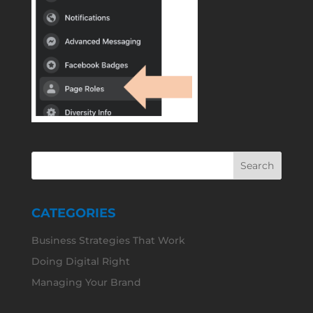
CATEGORIES
Business Strategies That Work
Doing Digital Right
Managing Your Brand