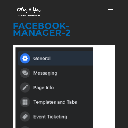
FACEBOOK-
MANAGER-2