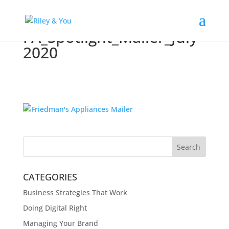
FA_Spotlight_Mailer_July
2020
CATEGORIES
Business Strategies That Work
Doing Digital Right
Managing Your Brand