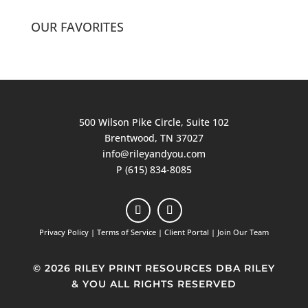
OUR FAVORITES
500 Wilson Pike Circle, Suite 102
Brentwood, TN 37027
info@rileyandyou.com
P (615) 834-8085
Privacy Policy
|
Terms of Service
|
Client Portal
|
Join Our Team
© 2026 RILEY PRINT RESOURCES DBA RILEY
& YOU ALL RIGHTS RESERVED