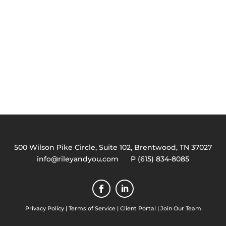
500 Wilson Pike Circle, Suite 102, Brentwood, TN 37027
info@rileyandyou.com
P (615) 834-8085
Privacy Policy
|
Terms of Service
|
Client Portal
|
Join Our Team