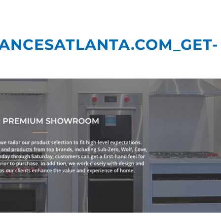
What We Do
Our
IANCESATLANTA.COM_GET-