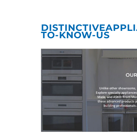
DISTINCTIVEAPPL
TO-KNOW-US