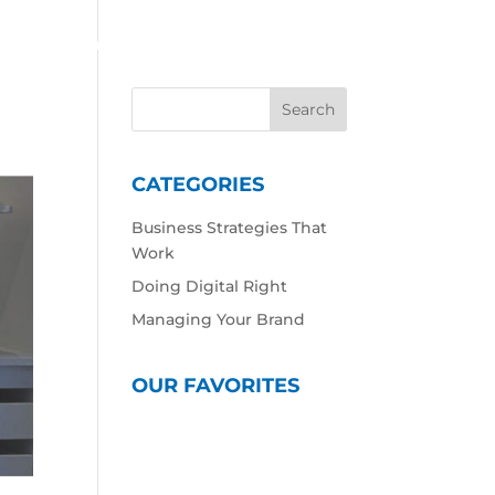
 Work
Our Expertise
Our Culture
Contact
CATEGORIES
Business Strategies That
Work
Doing Digital Right
Managing Your Brand
OUR FAVORITES