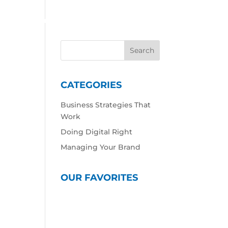
 Work
Our Expertise
Our Culture
Contact
CATEGORIES
Business Strategies That
Work
Doing Digital Right
Managing Your Brand
OUR FAVORITES