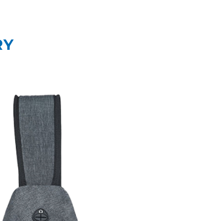
What We Do
Our
RY