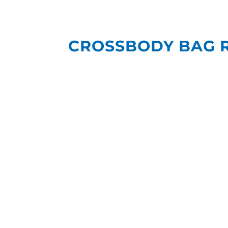
CROSSBODY BAG 