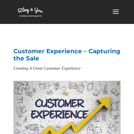
Customer Experience – Capturing
the Sale
Creating A Great Customer Experience