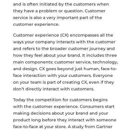
and is often initiated by the customers when
they have a problem or question. Customer
service is also a very important part of the
customer experience.
Customer experience (CX) encompasses all the
ways your company interacts with the customer
and refers to the broader customer journey and
how they feel about your brand. It includes three
main components: customer service, technology,
and design. CX goes beyond just human, face-to-
face interaction with your customers. Everyone
on your team is part of creating CX, even if they
don’t directly interact with customers.
Today the competition for customers begins
with the customer experience. Consumers start
making decisions about your brand and your
product long before they interact with someone
face-to-face at your store. A study from Gartner