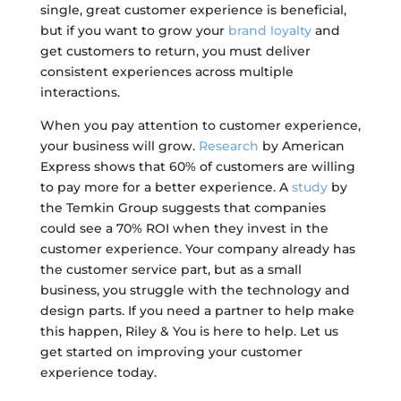
single, great customer experience is beneficial,
but if you want to grow your
brand loyalty
and
get customers to return, you must deliver
consistent experiences across multiple
interactions.
When you pay attention to customer experience,
your business will grow.
Research
by American
Express shows that 60% of customers are willing
to pay more for a better experience. A
study
by
the Temkin Group suggests that companies
could see a 70% ROI when they invest in the
customer experience. Your company already has
the customer service part, but as a small
business, you struggle with the technology and
design parts. If you need a partner to help make
this happen, Riley & You is here to help. Let us
get started on improving your customer
experience today.