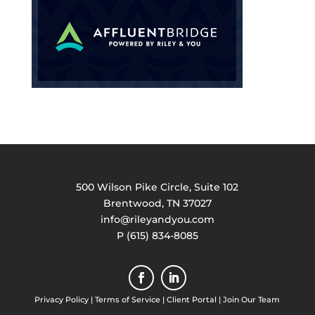
500 Wilson Pike Circle, Suite 102
Brentwood, TN 37027
info@rileyandyou.com
P (615) 834-8085
Privacy Policy
|
Terms of Service
|
Client Portal
|
Join Our Team