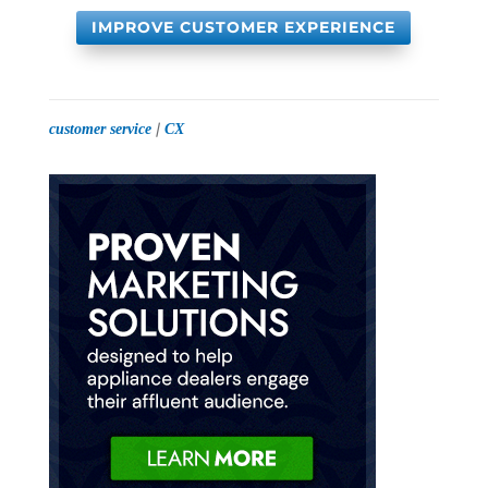
IMPROVE CUSTOMER EXPERIENCE
|
customer service
CX