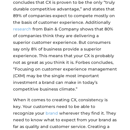
concludes that CX is proven to be the only “truly
durable competitive advantage,” and states that
89% of companies expect to compete mostly on
the basis of customer experience. Additionally
research
from Bain & Company shows that 80%
of companies think they are delivering a
superior customer experience. But consumers
say only 8% of business provide a superior
experience. This means that your CX is probably
not as great as you think it is. Forbes concludes,
“Focusing on customer experience management
(CXM) may be the single most important
investment a brand can make in today’s
competitive business climate.”
When it comes to creating CX, consistency is
key. Your customers need to be able to
recognize your
brand
wherever they find it. They
need to know what to expect from your brand as
far as quality and customer service. Creating a