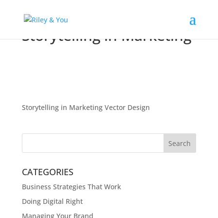
Storytelling in Marketing
Storytelling in Marketing Vector Design
CATEGORIES
Business Strategies That Work
Doing Digital Right
Managing Your Brand