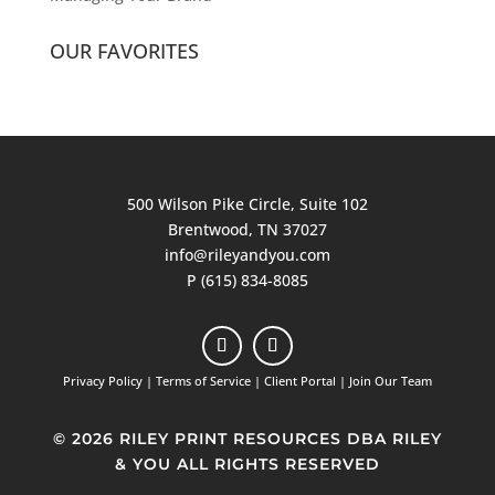
OUR FAVORITES
500 Wilson Pike Circle, Suite 102
Brentwood, TN 37027
info@rileyandyou.com
P (615) 834-8085
Privacy Policy
|
Terms of Service
|
Client Portal
|
Join Our Team
© 2026 RILEY PRINT RESOURCES DBA RILEY
& YOU ALL RIGHTS RESERVED