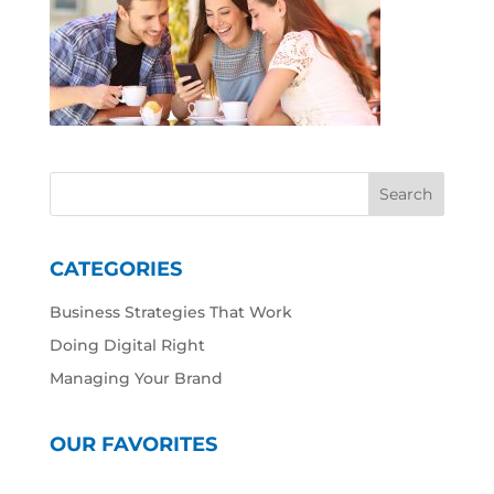
CATEGORIES
Business Strategies That Work
Doing Digital Right
Managing Your Brand
OUR FAVORITES