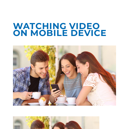
WATCHING VIDEO
ON MOBILE DEVICE