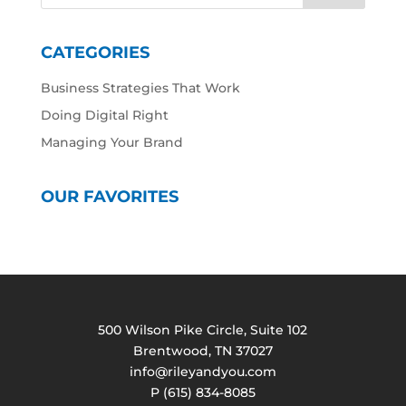
CATEGORIES
Business Strategies That Work
Doing Digital Right
Managing Your Brand
OUR FAVORITES
500 Wilson Pike Circle, Suite 102
Brentwood, TN 37027
info@rileyandyou.com
P (615) 834-8085