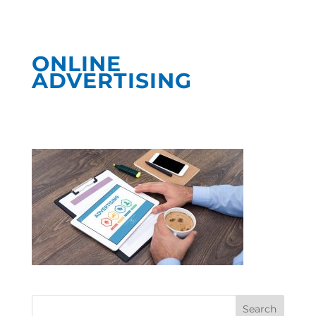
ONLINE
ADVERTISING