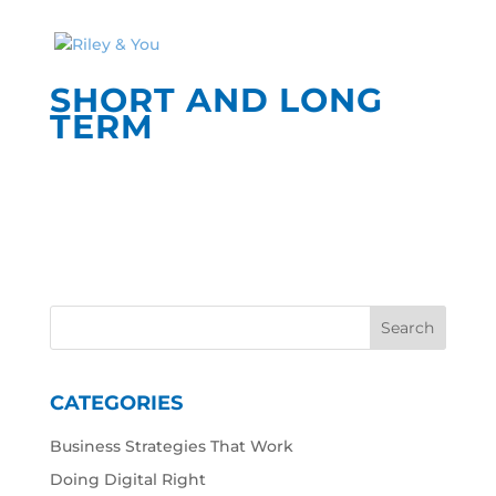
SHORT AND LONG
TERM
CATEGORIES
Business Strategies That Work
Doing Digital Right