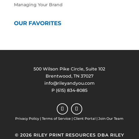
Managing Your Brand
OUR FAVORITES
500 Wilson Pike Circle, Suite 102
Brentwood, TN 37027
info@rileyandyou.com
P (615) 834-8085
Privacy Policy
|
Terms of Service
|
Client Portal
|
Join Our Team
© 2026 RILEY PRINT RESOURCES DBA RILEY