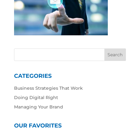
CATEGORIES
Business Strategies That Work
Doing Digital Right
Managing Your Brand
OUR FAVORITES