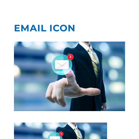
EMAIL ICON