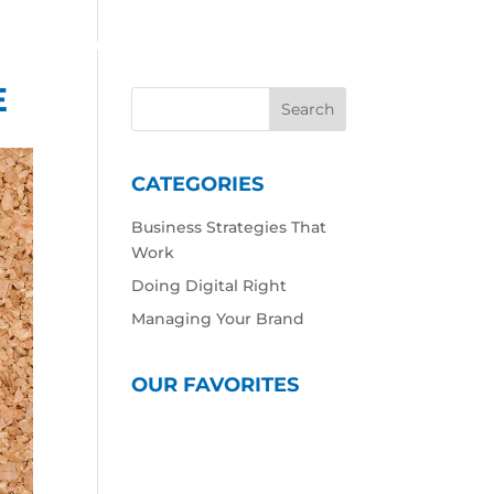
 Work
Our Expertise
Our Culture
Contact
E
CATEGORIES
Business Strategies That
Work
Doing Digital Right
Managing Your Brand
OUR FAVORITES