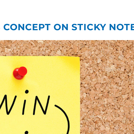
What We Do
Our
CONCEPT ON STICKY NOT