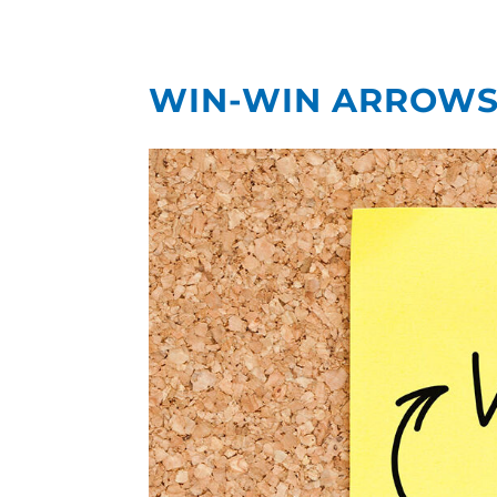
WIN-WIN ARROWS 