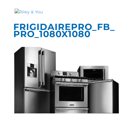
FRIGIDAIREPRO_FB_
PRO_1080X1080