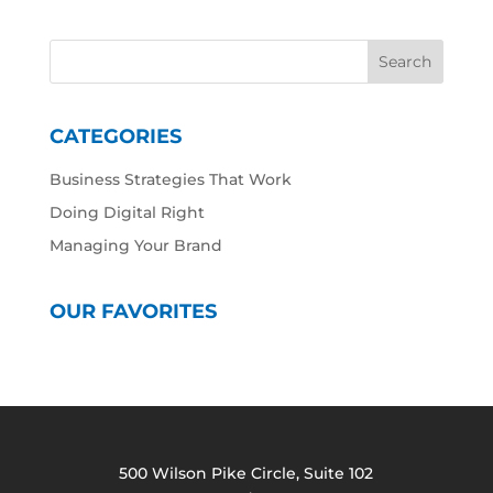
CATEGORIES
Business Strategies That Work
Doing Digital Right
Managing Your Brand
OUR FAVORITES
500 Wilson Pike Circle, Suite 102