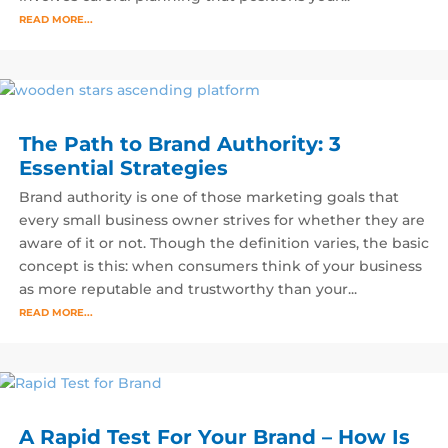
READ MORE...
The Path to Brand Authority: 3
Essential Strategies
Brand authority is one of those marketing goals that
every small business owner strives for whether they are
aware of it or not. Though the definition varies, the basic
concept is this: when consumers think of your business
as more reputable and trustworthy than your...
READ MORE...
A Rapid Test For Your Brand – How Is