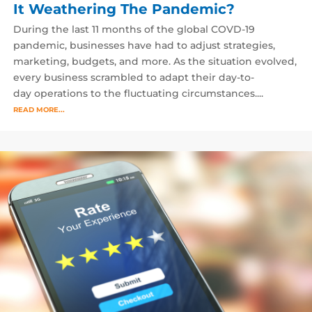
It Weathering The Pandemic?
During the last 11 months of the global COVD-19
pandemic, businesses have had to adjust strategies,
marketing, budgets, and more. As the situation evolved,
every business scrambled to adapt their day-to-
day operations to the fluctuating circumstances....
READ MORE...