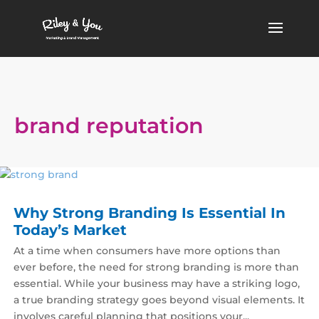
brand reputation
Why Strong Branding Is Essential In
Today’s Market
At a time when consumers have more options than
ever before, the need for strong branding is more than
essential. While your business may have a striking logo,
a true branding strategy goes beyond visual elements. It
involves careful planning that positions your...