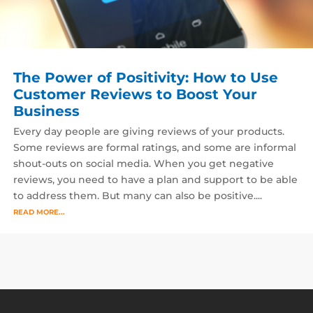
The Power of Positivity: How to Use
Customer Reviews to Boost Your
Business
Every day people are giving reviews of your products.
Some reviews are formal ratings, and some are informal
shout-outs on social media. When you get negative
reviews, you need to have a plan and support to be able
to address them. But many can also be positive....
READ MORE...