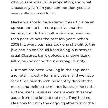
who you are, your value proposition, and what
separates you from your competition, you are
eventually doomed to fail.
Maybe we should have started this article on an
upbeat note to be more positive, but the
industry trends for small businesses were less
than positive over the past few years. When
2008 hit, every business took one straight to the
jaw, and no one could keep doing business as
usual. Closures, bankruptcies, and downsizing
killed businesses without a strong identity.
Our team has been working in the appliance
and retail industry for many years, and we have
seen tired brands with no identity drop off the
map. Long before the money issues came to the
surface, some business owners were thrashing
about from one idea to the next. They had no
idea how to catch the ongoing attention of their