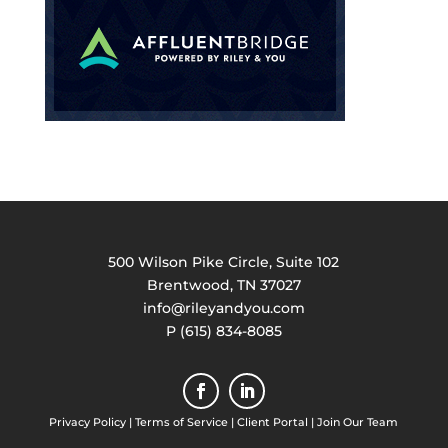
500 Wilson Pike Circle, Suite 102
Brentwood, TN 37027
info@rileyandyou.com
P (615) 834-8085
Privacy Policy
|
Terms of Service
|
Client Portal
|
Join Our Team