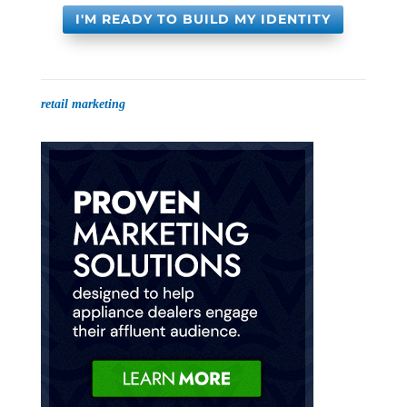
I'M READY TO BUILD MY IDENTITY
retail marketing