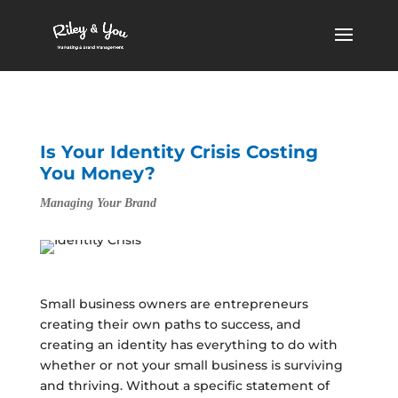
Is Your Identity Crisis Costing
You Money?
Managing Your Brand
Small business owners are entrepreneurs
creating their own paths to success, and
creating an identity has everything to do with
whether or not your small business is surviving
and thriving. Without a specific statement of