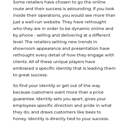
Some retailers have chosen to go the online
route and their success is astounding. If you look
inside their operations, you would see more than
just a well-run website. They have rethought
who they are in order to be dynamic online and
by phone - selling and delivering at a different
level. The retailers setting new trends in
showroom appearance and presentation have
rethought every detail of how they engage with
clients. All of these unique players have
embraced a specific identity that is leading them
to great success.
So find your identity or get out of the way
because customers want more than a price
guarantee. Identity sets you apart, gives your
employees specific direction and pride in what
they do, and draws customers like bees to
honey. Identity is directly tied to your success.