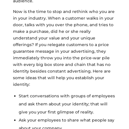
audience.
Now is the time to stop and rethink who you are
in your industry. When a customer walks in your
door, talks with you over the phone, and tries to
make a purchase, did he or she really
understand your value and your unique
offerings? If you relegate customers to a price
guarantee message in your advertising, they
immediately throw you into the price-war pile
with every big box store and chain that has no
identity besides constant advertising. Here are
some ideas that will help you establish your
identity:
Start conversations with groups of employees
and ask them about your identity; that will
give you your first glimpse of reality.
Ask your employees to share what people say
about your company.