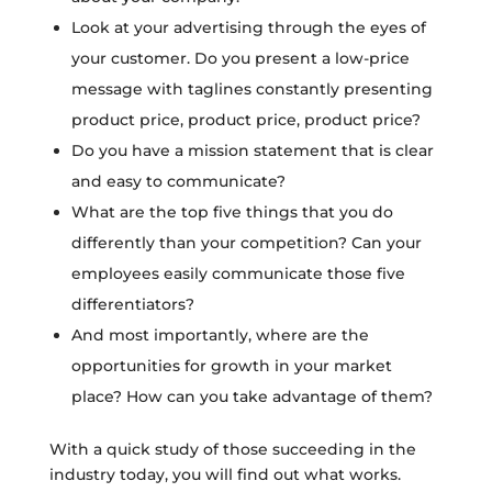
Look at your advertising through the eyes of
your customer. Do you present a low-price
message with taglines constantly presenting
product price, product price, product price?
Do you have a mission statement that is clear
and easy to communicate?
What are the top five things that you do
differently than your competition? Can your
employees easily communicate those five
differentiators?
And most importantly, where are the
opportunities for growth in your market
place? How can you take advantage of them?
With a quick study of those succeeding in the
industry today, you will find out what works.