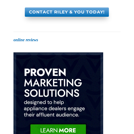
CONTACT RILEY & YOU TODAY!
online reviews