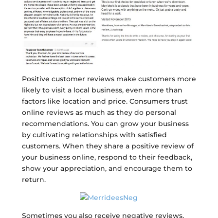
Positive customer reviews make customers more
likely to visit a local business, even more than
factors like location and price. Consumers trust
online reviews as much as they do personal
recommendations. You can grow your business
by cultivating relationships with satisfied
customers. When they share a positive review of
your business online, respond to their feedback,
show your appreciation, and encourage them to
return.
Sometimes you also receive negative reviews,