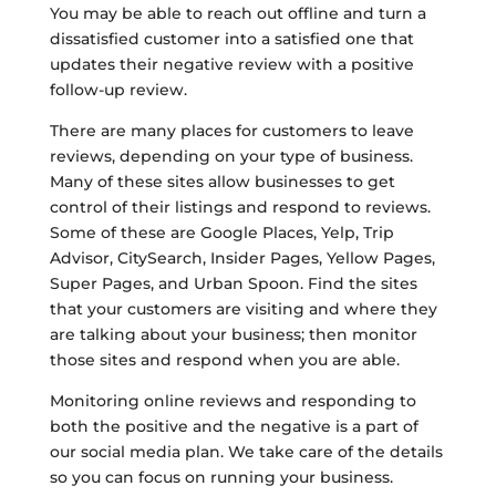
You may be able to reach out offline and turn a
dissatisfied customer into a satisfied one that
updates their negative review with a positive
follow-up review.
There are many places for customers to leave
reviews, depending on your type of business.
Many of these sites allow businesses to get
control of their listings and respond to reviews.
Some of these are Google Places, Yelp, Trip
Advisor, CitySearch, Insider Pages, Yellow Pages,
Super Pages, and Urban Spoon. Find the sites
that your customers are visiting and where they
are talking about your business; then monitor
those sites and respond when you are able.
Monitoring online reviews and responding to
both the positive and the negative is a part of
our social media plan. We take care of the details
so you can focus on running your business.