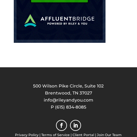
500 Wilson Pike Circle, Suite 102
Brentwood, TN 37027
info@rileyandyou.com
P (615) 834-8085
Privacy Policy
|
Terms of Service
|
Client Portal
|
Join Our Team