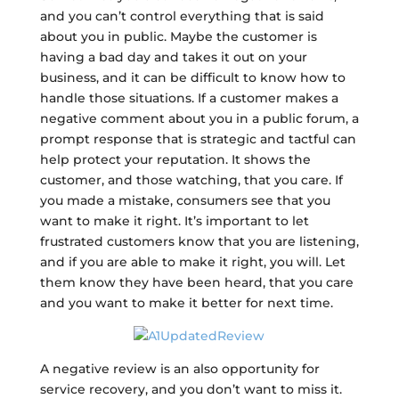
and you can’t control everything that is said
about you in public. Maybe the customer is
having a bad day and takes it out on your
business, and it can be difficult to know how to
handle those situations. If a customer makes a
negative comment about you in a public forum, a
prompt response that is strategic and tactful can
help protect your reputation. It shows the
customer, and those watching, that you care. If
you made a mistake, consumers see that you
want to make it right. It’s important to let
frustrated customers know that you are listening,
and if you are able to make it right, you will. Let
them know they have been heard, that you care
and you want to make it better for next time.
A negative review is an also opportunity for
service recovery, and you don’t want to miss it.