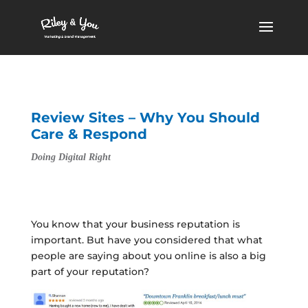
Review Sites – Why You Should
Care & Respond
Doing Digital Right
You know that your business reputation is
important. But have you considered that what
people are saying about you online is also a big
part of your reputation?