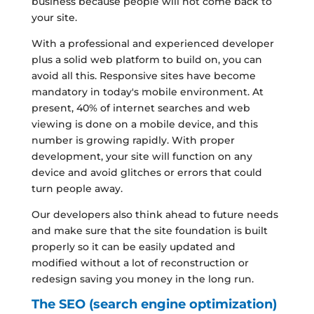
business because people will not come back to
your site.
With a professional and experienced developer
plus a solid web platform to build on, you can
avoid all this. Responsive sites have become
mandatory in today's mobile environment. At
present, 40% of internet searches and web
viewing is done on a mobile device, and this
number is growing rapidly. With proper
development, your site will function on any
device and avoid glitches or errors that could
turn people away.
Our developers also think ahead to future needs
and make sure that the site foundation is built
properly so it can be easily updated and
modified without a lot of reconstruction or
redesign saving you money in the long run.
The SEO (search engine optimization)