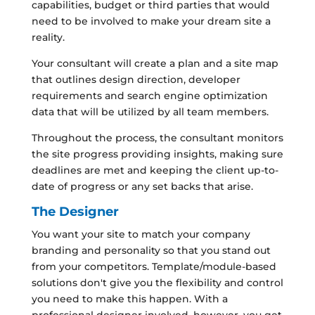
capabilities, budget or third parties that would
need to be involved to make your dream site a
reality.
Your consultant will create a plan and a site map
that outlines design direction, developer
requirements and search engine optimization
data that will be utilized by all team members.
Throughout the process, the consultant monitors
the site progress providing insights, making sure
deadlines are met and keeping the client up-to-
date of progress or any set backs that arise.
The Designer
You want your site to match your company
branding and personality so that you stand out
from your competitors. Template/module-based
solutions don't give you the flexibility and control
you need to make this happen. With a
professional designer involved, however, you get