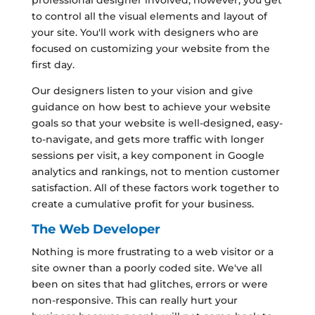
to control all the visual elements and layout of
your site. You'll work with designers who are
focused on customizing your website from the
first day.
Our designers listen to your vision and give
guidance on how best to achieve your website
goals so that your website is well-designed, easy-
to-navigate, and gets more traffic with longer
sessions per visit, a key component in Google
analytics and rankings, not to mention customer
satisfaction. All of these factors work together to
create a cumulative profit for your business.
The Web Developer
Nothing is more frustrating to a web visitor or a
site owner than a poorly coded site. We've all
been on sites that had glitches, errors or were
non-responsive. This can really hurt your