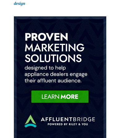
design