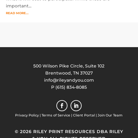
important...
READ MORE...
500 Wilson Pike Circle, Suite 102
Brentwood, TN 37027
info@rileyandyou.com
P (615) 834-8085
Privacy Policy
|
Terms of Service
|
Client Portal
|
Join Our Team
© 2026 RILEY PRINT RESOURCES DBA RILEY