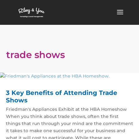
trade shows
3 Key Benefits of Attending Trade
Shows
Friedman's Appliances Exhibit at the HBA Homeshow
When you think about trade shows, often the first
things that run through your mind are the commitment
it takes to make one successful for your business and
what it will cost to participate. While these are