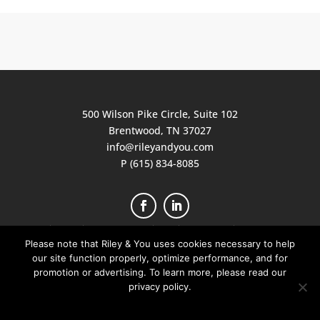
500 Wilson Pike Circle, Suite 102
Brentwood, TN 37027
info@rileyandyou.com
P (615) 834-8085
Privacy Policy
|
Terms of Service
|
Client Portal
|
Join Our Team
Please note that Riley & You uses cookies necessary to help
our site function properly, optimize performance, and for
© 2026 RILEY PRINT RESOURCES DBA RILEY
promotion or advertising. To learn more, please read our
& YOU ALL RIGHTS RESERVED
privacy policy.
I Understand
Privacy Policy