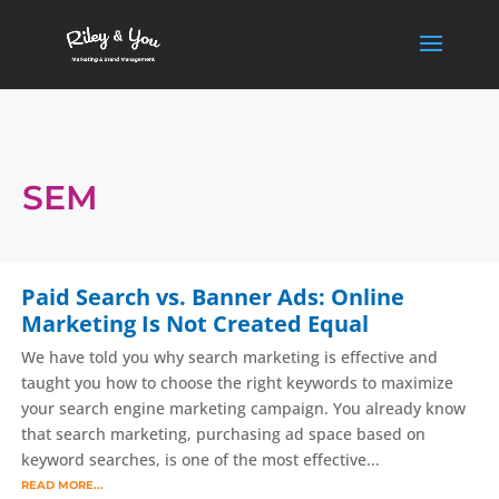
SEM
Paid Search vs. Banner Ads: Online
Marketing Is Not Created Equal
We have told you why search marketing is effective and
taught you how to choose the right keywords to maximize
your search engine marketing campaign. You already know
that search marketing, purchasing ad space based on
keyword searches, is one of the most effective...
READ MORE...